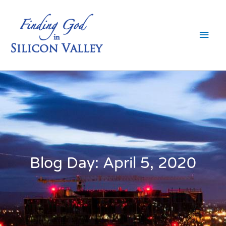
Skip
Main
to
content
Men
Blog Day: April 5, 2020