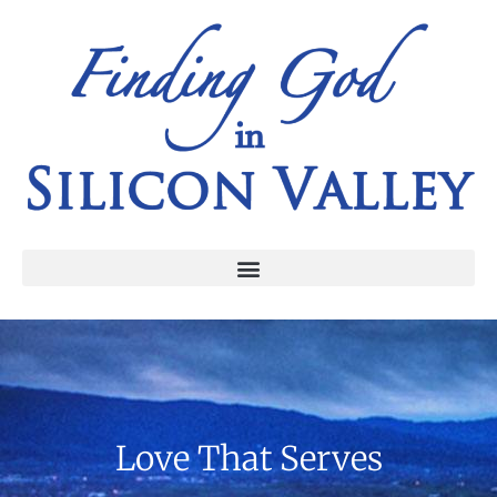
Love That Serves