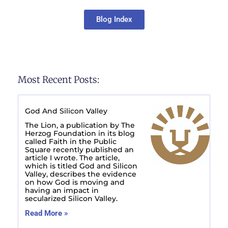
Blog Index
Most Recent Posts:
God And Silicon Valley
The Lion, a publication by The
Herzog Foundation in its blog
called Faith in the Public
Square recently published an
article I wrote. The article,
which is titled God and Silicon
Valley, describes the evidence
on how God is moving and
having an impact in
secularized Silicon Valley.
Read More »