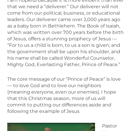
I am hopeful because it is more evident than ever
that we need a “deliverer.” Our deliverer will not
come from our political, business, or educational
leaders. Our deliverer came over 2,000 years ago
as a baby born in Bethlehem. The Book of Isaiah,
which was written over 700 years before the birth
of Jesus, offers a stunning prophecy of Jesus —
“For to us a child is born, to us a son is given; and
the government shall be upon his shoulder, and
his name shall be called Wonderful Counselor,
Mighty God, Everlasting Father, Prince of Peace.”
The core message of our “Prince of Peace” is love
— to love God and to love our neighbors
(meaning everyone, even our enemies). I hope
that this Christmas season, more of us will
commit to putting our differences aside and
following the example of Jesus
Pastor