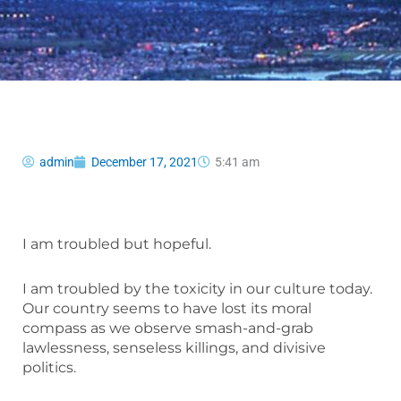
admin
December 17, 2021
5:41 am
I am troubled but hopeful.
I am troubled by the toxicity in our culture today.
Our country seems to have lost its moral
compass as we observe smash-and-grab
lawlessness, senseless killings, and divisive
politics.