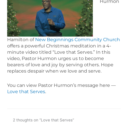
Hurmon
Hamilton of
New Beginnings Community Church
offers a powerful Christmas meditation in a 4-
minute video titled “Love that Serves.” In this
video, Pastor Hurmon urges us to become
bearers of love and joy by serving others. Hope
replaces despair when we love and serve.
You can view Pastor Hurmon’s message here —
Love that Serves
.
2 thoughts on “Love that Serves”