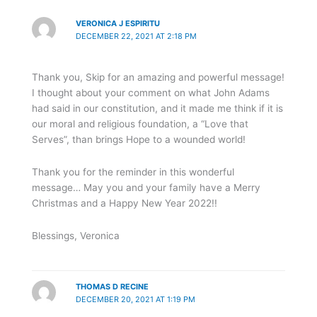
VERONICA J ESPIRITU
DECEMBER 22, 2021 AT 2:18 PM
Thank you, Skip for an amazing and powerful message!
I thought about your comment on what John Adams
had said in our constitution, and it made me think if it is
our moral and religious foundation, a “Love that
Serves”, than brings Hope to a wounded world!
Thank you for the reminder in this wonderful
message… May you and your family have a Merry
Christmas and a Happy New Year 2022!!
Blessings, Veronica
THOMAS D RECINE
DECEMBER 20, 2021 AT 1:19 PM