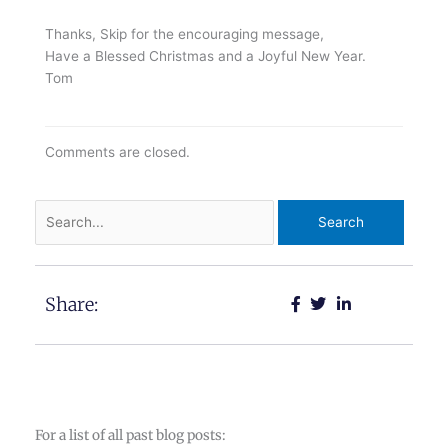
Thanks, Skip for the encouraging message,
Have a Blessed Christmas and a Joyful New Year.
Tom
Comments are closed.
Search
for:
Share:
For a list of all past blog posts: