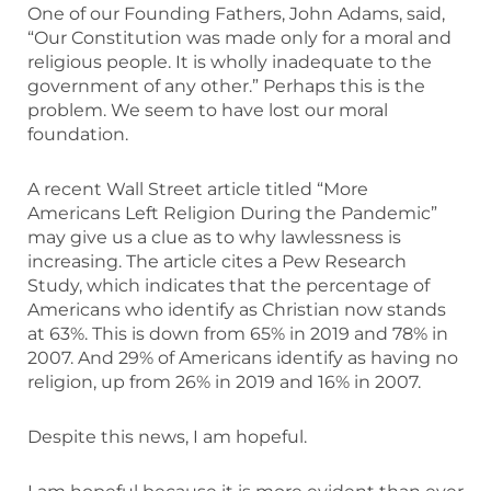
One of our Founding Fathers, John Adams, said,
“Our Constitution was made only for a moral and
religious people. It is wholly inadequate to the
government of any other.” Perhaps this is the
problem. We seem to have lost our moral
foundation.
A recent Wall Street article titled “More
Americans Left Religion During the Pandemic”
may give us a clue as to why lawlessness is
increasing. The article cites a Pew Research
Study, which indicates that the percentage of
Americans who identify as Christian now stands
at 63%. This is down from 65% in 2019 and 78% in
2007. And 29% of Americans identify as having no
religion, up from 26% in 2019 and 16% in 2007.
Despite this news, I am hopeful.