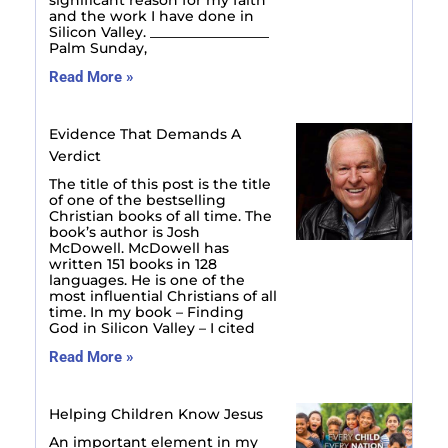
significant reason for my faith
and the work I have done in
Silicon Valley. _________________
Palm Sunday,
Read More »
Evidence That Demands A
Verdict
The title of this post is the title
of one of the bestselling
Christian books of all time. The
book’s author is Josh
McDowell. McDowell has
written 151 books in 128
languages. He is one of the
most influential Christians of all
time. In my book – Finding
God in Silicon Valley – I cited
Read More »
Helping Children Know Jesus
An important element in my