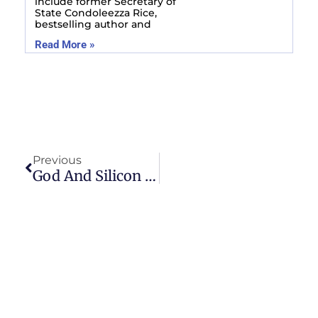
include former Secretary of
State Condoleezza Rice,
bestselling author and
Read More »
Prev
Previous
God And Silicon Valley