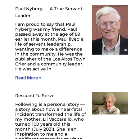
Paul Nyberg — A True Servant
Leader
I am proud to say that Paul
Nyberg was my friend. Paul
passed away at the age of 89
earlier this month. Paul lived a
life of servant leadership,
wanting to make a difference
in the community. He was the
publisher of the Los Altos Town
Crier and a community leader.
He was active in
Read More »
Rescued To Serve
Following is a personal story —
a story about how a near-fatal
incident transformed the life of
my mother, Lil Vaccarello, who
turned 100 years old this
month (July 2021). She is an
inspiration to me and a