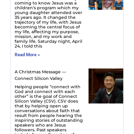
coming to know Jesus was a
children’s program which my
young daughter attended over
35 years ago. It changed the
trajectory of my life, with Jesus
becoming the central focus of
my life, affecting my purpose,
mission, and my work and
family life. Saturday night, April
24, I told this
Read More »
A Christmas Message —
Connect Silicon Valley
Helping people “connect with
God and connect with each
other” is the goal of Connect
Silicon Valley (CSV). CSV does
that by helping open up
conversations about faith that
result from people hearing the
inspiring stories of outstanding
speakers who are Jesus
followers. Past speakers