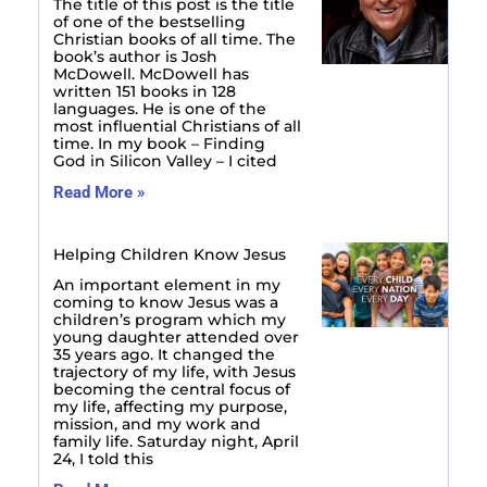
The title of this post is the title
of one of the bestselling
Christian books of all time. The
book’s author is Josh
McDowell. McDowell has
written 151 books in 128
languages. He is one of the
most influential Christians of all
time. In my book – Finding
God in Silicon Valley – I cited
Read More »
Helping Children Know Jesus
An important element in my
coming to know Jesus was a
children’s program which my
young daughter attended over
35 years ago. It changed the
trajectory of my life, with Jesus
becoming the central focus of
my life, affecting my purpose,
mission, and my work and
family life. Saturday night, April
24, I told this