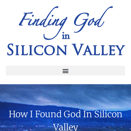
How I Found God In Silicon
Valley