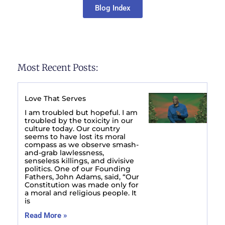
Blog Index
Most Recent Posts:
Love That Serves
I am troubled but hopeful. I am
troubled by the toxicity in our
culture today. Our country
seems to have lost its moral
compass as we observe smash-
and-grab lawlessness,
senseless killings, and divisive
politics. One of our Founding
Fathers, John Adams, said, “Our
Constitution was made only for
a moral and religious people. It
is
Read More »