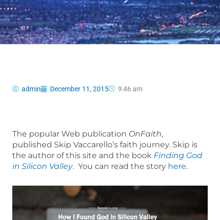
admin
December 11, 2015
9:46 am
The popular Web publication
OnFaith
,
published Skip Vaccarello’s faith journey. Skip is
the author of this site and the book
Finding God
in Silicon Valley
. You can read the story
here
.