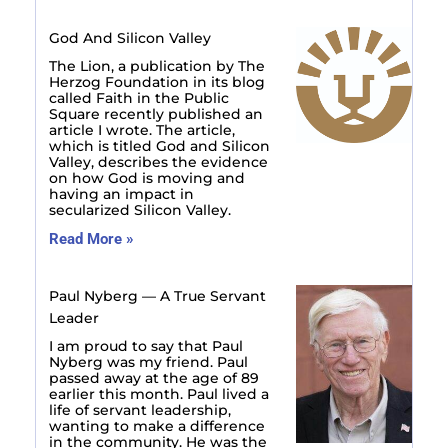
God And Silicon Valley
The Lion, a publication by The
Herzog Foundation in its blog
called Faith in the Public
Square recently published an
article I wrote. The article,
which is titled God and Silicon
Valley, describes the evidence
on how God is moving and
having an impact in
secularized Silicon Valley.
Read More »
Paul Nyberg — A True Servant
Leader
I am proud to say that Paul
Nyberg was my friend. Paul
passed away at the age of 89
earlier this month. Paul lived a
life of servant leadership,
wanting to make a difference
in the community. He was the