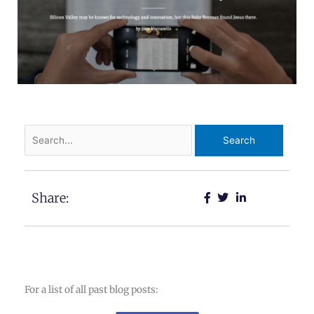
Search
for:
Share:
For a list of all past blog posts: