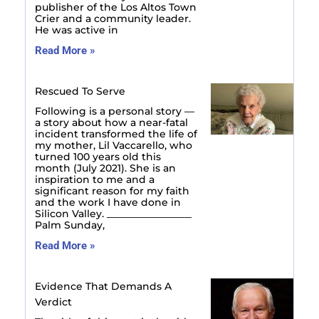
publisher of the Los Altos Town
Crier and a community leader.
He was active in
Read More »
Rescued To Serve
Following is a personal story —
a story about how a near-fatal
incident transformed the life of
my mother, Lil Vaccarello, who
turned 100 years old this
month (July 2021). She is an
inspiration to me and a
significant reason for my faith
and the work I have done in
Silicon Valley. _________________
Palm Sunday,
Read More »
Evidence That Demands A
Verdict