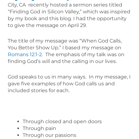
City, CA recently hosted a sermon series titled
“Finding God in Silicon Valley,” which was inspired
by my book and this blog. I had the opportunity
to give the message on April 29.
The title of my message was “When God Calls,
You Better Show Up.” I based my message on
Romans 12:1-2
. The emphasis of my talk was on
finding God’s will and the calling in our lives.
God speaks to us in many ways. In my message, I
gave five examples of how God calls us and
included stories for each.
Through closed and open doors
Through pain
Through our passions