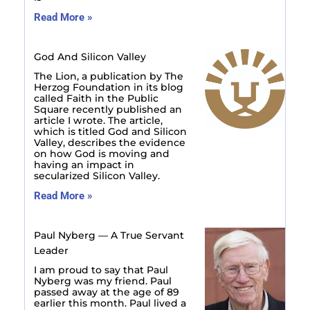
Read More »
God And Silicon Valley
The Lion, a publication by The
Herzog Foundation in its blog
called Faith in the Public
Square recently published an
article I wrote. The article,
which is titled God and Silicon
Valley, describes the evidence
on how God is moving and
having an impact in
secularized Silicon Valley.
Read More »
Paul Nyberg — A True Servant
Leader
I am proud to say that Paul
Nyberg was my friend. Paul
passed away at the age of 89
earlier this month. Paul lived a