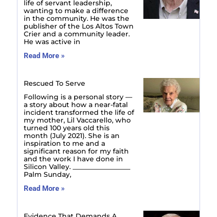
life of servant leadership,
wanting to make a difference
in the community. He was the
publisher of the Los Altos Town
Crier and a community leader.
He was active in
Read More »
Rescued To Serve
Following is a personal story —
a story about how a near-fatal
incident transformed the life of
my mother, Lil Vaccarello, who
turned 100 years old this
month (July 2021). She is an
inspiration to me and a
significant reason for my faith
and the work I have done in
Silicon Valley. _________________
Palm Sunday,
Read More »
Evidence That Demands A