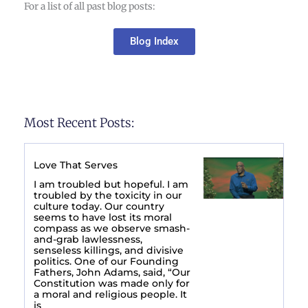
For a list of all past blog posts:
Blog Index
Most Recent Posts:
Love That Serves
I am troubled but hopeful. I am
troubled by the toxicity in our
culture today. Our country
seems to have lost its moral
compass as we observe smash-
and-grab lawlessness,
senseless killings, and divisive
politics. One of our Founding
Fathers, John Adams, said, “Our
Constitution was made only for
a moral and religious people. It
is