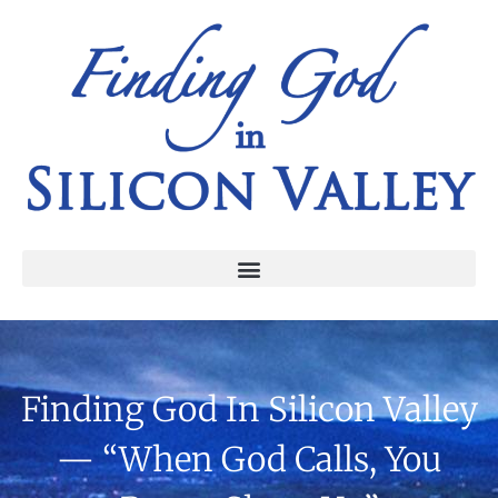
Finding God In Silicon Valley
— “When God Calls, You