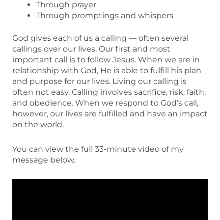
Through prayer
Through promptings and whispers
God gives each of us a calling — often several
callings over our lives. Our first and most
important call is to follow Jesus. When we are in
relationship with God, He is able to fulfill his plan
and purpose for our lives. Living our calling is
often not easy. Calling involves sacrifice, risk, faith,
and obedience. When we respond to God’s call,
however, our lives are fulfilled and have an impact
on the world.
You can view the full 33-minute video of my
message below.