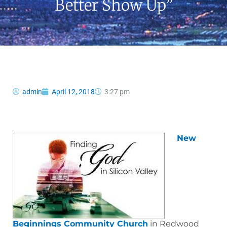
Better Show Up”
admin
April 12, 2018
3:27 pm
New
Beginnings Community Church
in Redwood