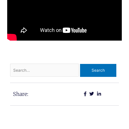
Search
for:
Share: