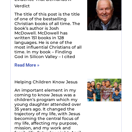
Verdict
The title of this post is the title
of one of the bestselling
Christian books of all time. The
book’s author is Josh
McDowell. McDowell has
written 151 books in 128
languages. He is one of the
most influential Christians of all
time. In my book – Finding
God in Silicon Valley – I cited
Read More »
Helping Children Know Jesus
An important element in my
coming to know Jesus was a
children’s program which my
young daughter attended over
35 years ago. It changed the
trajectory of my life, with Jesus
becoming the central focus of
my life, affecting my purpose,
mission, and my work and