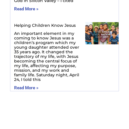
God in Silicon Valley – I cited
Read More »
Helping Children Know Jesus
An important element in my
coming to know Jesus was a
children’s program which my
young daughter attended over
35 years ago. It changed the
trajectory of my life, with Jesus
becoming the central focus of
my life, affecting my purpose,
mission, and my work and
family life. Saturday night, April
24, I told this
Read More »
Prev
Next