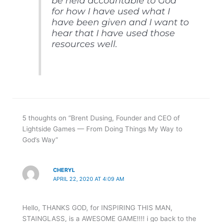
be held accountable to God
for how I have used what I
have been given and I want to
hear that I have used those
resources well.
5 thoughts on “Brent Dusing, Founder and CEO of
Lightside Games — From Doing Things My Way to
God’s Way”
CHERYL
APRIL 22, 2020 AT 4:09 AM
Hello, THANKS GOD, for INSPIRING THIS MAN,
STAINGLASS, is a AWESOME GAME!!!! i go back to the