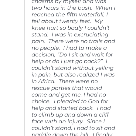
chasms by myself and was
two hours in the bush. When I
reached the fifth waterfall, I
fell about twenty feet. My
knee hurt so badly I couldn’t
stand. I was in excruciating
pain. There were no trails and
no people. I had to make a
decision, “Do I sit and wait for
help or do I just go back?” I
couldn’t stand without yelling
in pain, but also realized I was
in Africa. There were no
rescue parties that would
come and get me. I had no
choice. I pleaded to God for
help and started back. I had
to climb up and down a cliff
face with an injury. Since I
couldn’t stand, I had to sit and
paddle down the hill. I finally