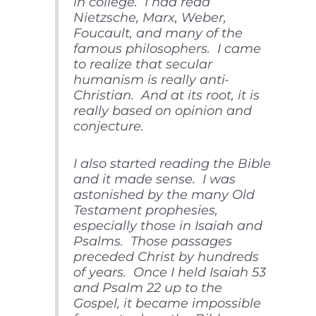
in college. I had read
Nietzsche, Marx, Weber,
Foucault, and many of the
famous philosophers. I came
to realize that secular
humanism is really anti-
Christian. And at its root, it is
really based on opinion and
conjecture.
I also started reading the Bible
and it made sense. I was
astonished by the many Old
Testament prophesies,
especially those in Isaiah and
Psalms. Those passages
preceded Christ by hundreds
of years. Once I held Isaiah 53
and Psalm 22 up to the
Gospel, it became impossible