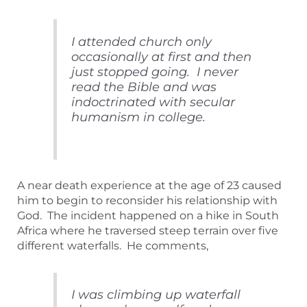
I attended church only
occasionally at first and then
just stopped going. I never
read the Bible and was
indoctrinated with secular
humanism in college.
A near death experience at the age of 23 caused
him to begin to reconsider his relationship with
God. The incident happened on a hike in South
Africa where he traversed steep terrain over five
different waterfalls. He comments,
I was climbing up waterfall