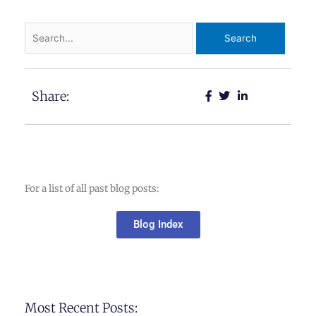
Search
for:
Share:
For a list of all past blog posts:
Blog Index
Most Recent Posts: