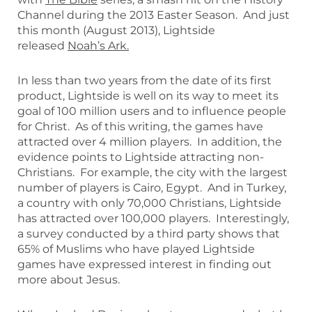
Channel during the 2013 Easter Season. And just
this month (August 2013), Lightside
released
Noah’s Ark.
In less than two years from the date of its first
product, Lightside is well on its way to meet its
goal of 100 million users and to influence people
for Christ. As of this writing, the games have
attracted over 4 million players. In addition, the
evidence points to Lightside attracting non-
Christians. For example, the city with the largest
number of players is Cairo, Egypt. And in Turkey,
a country with only 70,000 Christians, Lightside
has attracted over 100,000 players. Interestingly,
a survey conducted by a third party shows that
65% of Muslims who have played Lightside
games have expressed interest in finding out
more about Jesus.