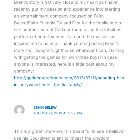
Brent’s story is SO very close to my heart as I have
recently put my passion and experience into starting
an entertainment company focused on Faith
Based/Faith Friendly TV and Film for the family and to
see another man of God out there using this fabulous
platform of entertainment to reach the masses just
inspires me to no end. Thank you for posting Brent’s
story I will support Lighthouse wherever I can, starting
with getting the games for own three boys! In case
anyone is interested, here is a little post about my
company:
http://godcenteredmom.com/2013/07/11/honoring-him-
in-hollywood-meet-the-lia-family/
SEHIN BELEW
AUGUST 21, 2013 AT 5:59 AM
This is a great interview. It is beautiful to see a believer
use his God-given talent to impact the kingdom.