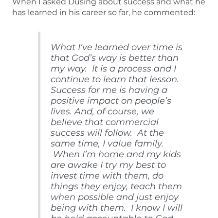
When I asked Dusing about success and what he
has learned in his career so far, he commented:
What I’ve learned over time is
that God’s way is better than
my way. It is a process and I
continue to learn that lesson.
Success for me is having a
positive impact on people’s
lives. And, of course, we
believe that commercial
success will follow. At the
same time, I value family.
When I’m home and my kids
are awake I try my best to
invest time with them, do
things they enjoy, teach them
when possible and just enjoy
being with them. I know I will