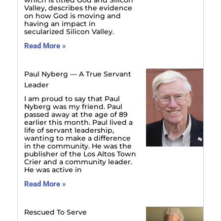
Valley, describes the evidence
on how God is moving and
having an impact in
secularized Silicon Valley.
Read More »
Paul Nyberg — A True Servant
Leader
I am proud to say that Paul
Nyberg was my friend. Paul
passed away at the age of 89
earlier this month. Paul lived a
life of servant leadership,
wanting to make a difference
in the community. He was the
publisher of the Los Altos Town
Crier and a community leader.
He was active in
Read More »
Rescued To Serve