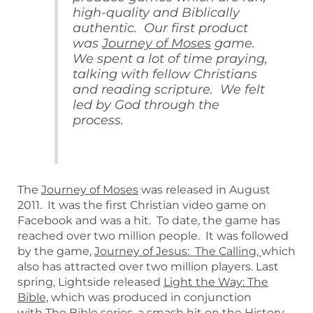
high-quality and Biblically
authentic. Our first product
was
Journey of Moses
game.
We spent a lot of time praying,
talking with fellow Christians
and reading scripture. We felt
led by God through the
process.
The
Journey of Moses
was released in August
2011. It was the first Christian video game on
Facebook and was a hit. To date, the game has
reached over two million people. It was followed
by the game,
Journey of Jesus: The Calling,
which
also has attracted over two million players. Last
spring, Lightside released
Light the Way: The
Bible,
which was produced in conjunction
with
The Bible
series, a smash hit on the History