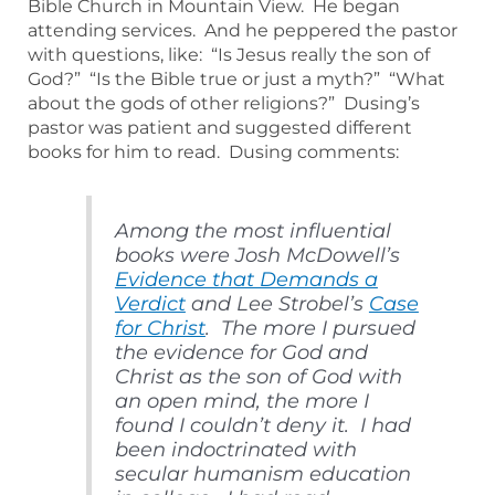
Bible Church in Mountain View. He began
attending services. And he peppered the pastor
with questions, like: “Is Jesus really the son of
God?” “Is the Bible true or just a myth?” “What
about the gods of other religions?” Dusing’s
pastor was patient and suggested different
books for him to read. Dusing comments:
Among the most influential
books were Josh McDowell’s
Evidence that Demands a
Verdict
and Lee Strobel’s
Case
for Christ
. The more I pursued
the evidence for God and
Christ as the son of God with
an open mind, the more I
found I couldn’t deny it. I had
been indoctrinated with
secular humanism education