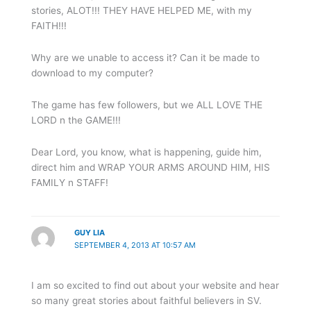
stories, ALOT!!! THEY HAVE HELPED ME, with my
FAITH!!!
Why are we unable to access it? Can it be made to
download to my computer?
The game has few followers, but we ALL LOVE THE
LORD n the GAME!!!
Dear Lord, you know, what is happening, guide him,
direct him and WRAP YOUR ARMS AROUND HIM, HIS
FAMILY n STAFF!
GUY LIA
SEPTEMBER 4, 2013 AT 10:57 AM
I am so excited to find out about your website and hear
so many great stories about faithful believers in SV.