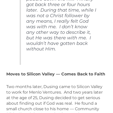
got back three or four hours
later. During that time, while I
was not a Christ follower by
any means, I really felt God
was with me. I don’t know
any other way to describe it,
but He was there with me. I
wouldn’t have gotten back
without Him.
Moves to Silicon Valley — Comes Back to Faith
Two months later, Dusing came to Silicon Valley
to work for Menlo Ventures. And two years later
at the age of 25, Dusing decided to get serious
about finding out if God was real. He found a
small church close to his home — Community