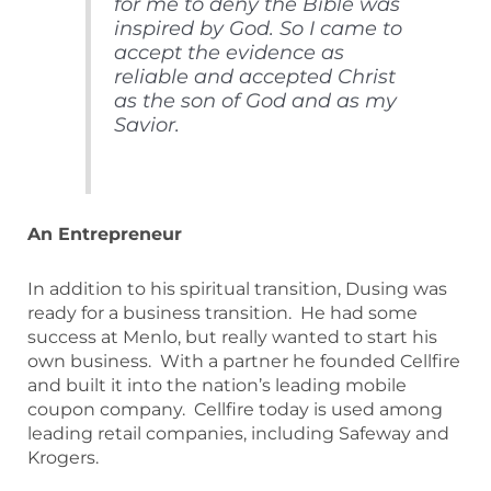
for me to deny the Bible was
inspired by God. So I came to
accept the evidence as
reliable and accepted Christ
as the son of God and as my
Savior.
An Entrepreneur
In addition to his spiritual transition, Dusing was
ready for a business transition. He had some
success at Menlo, but really wanted to start his
own business. With a partner he founded Cellfire
and built it into the nation’s leading mobile
coupon company. Cellfire today is used among
leading retail companies, including Safeway and
Krogers.