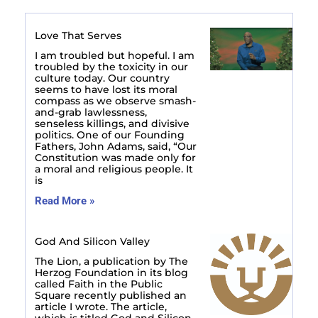
Love That Serves
I am troubled but hopeful. I am
troubled by the toxicity in our
culture today. Our country
seems to have lost its moral
compass as we observe smash-
and-grab lawlessness,
senseless killings, and divisive
politics. One of our Founding
Fathers, John Adams, said, “Our
Constitution was made only for
a moral and religious people. It
is
Read More »
God And Silicon Valley
The Lion, a publication by The
Herzog Foundation in its blog
called Faith in the Public
Square recently published an
article I wrote. The article,
which is titled God and Silicon