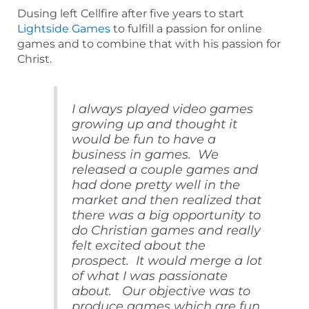
Dusing left Cellfire after five years to start
Lightside Games
to fulfill a passion for online
games and to combine that with his passion for
Christ.
I always played video games
growing up and thought it
would be fun to have a
business in games. We
released a couple games and
had done pretty well in the
market and then realized that
there was a big opportunity to
do Christian games and really
felt excited about the
prospect. It would merge a lot
of what I was passionate
about. Our objective was to
produce games which are fun,