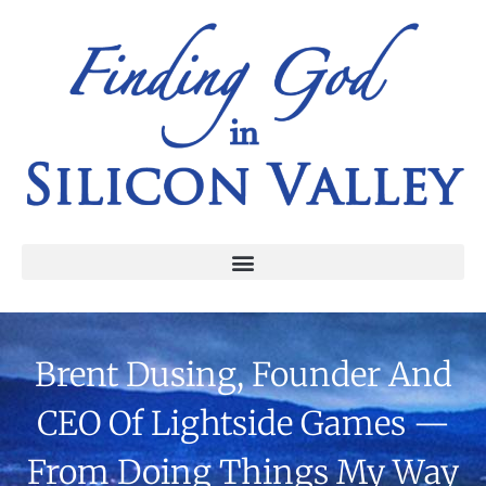
Brent Dusing, Founder And
CEO Of Lightside Games —
From Doing Things My Way