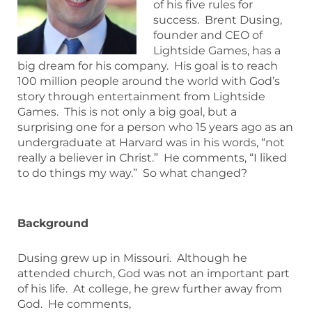
of his five rules for
success. Brent Dusing,
founder and CEO of
Lightside Games, has a
big dream for his company. His goal is to reach
100 million people around the world with God’s
story through entertainment from Lightside
Games. This is not only a big goal, but a
surprising one for a person who 15 years ago as an
undergraduate at Harvard was in his words, “not
really a believer in Christ.” He comments, “I liked
to do things my way.” So what changed?
Background
Dusing grew up in Missouri. Although he
attended church, God was not an important part
of his life. At college, he grew further away from
God. He comments,