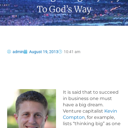
To God’s Way
admin
August 19, 2013
10:41 am
It is said that to succeed
in business one must
have a big dream.
Venture capitalist
Kevin
Compton
, for example,
lists “thinking big” as one