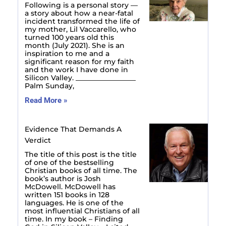
Following is a personal story —
a story about how a near-fatal
incident transformed the life of
my mother, Lil Vaccarello, who
turned 100 years old this
month (July 2021). She is an
inspiration to me and a
significant reason for my faith
and the work I have done in
Silicon Valley. _________________
Palm Sunday,
Read More »
Evidence That Demands A
Verdict
The title of this post is the title
of one of the bestselling
Christian books of all time. The
book’s author is Josh
McDowell. McDowell has
written 151 books in 128
languages. He is one of the
most influential Christians of all
time. In my book – Finding