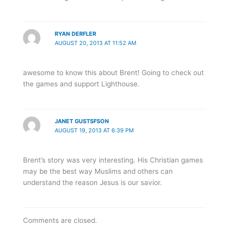
RYAN DERFLER
AUGUST 20, 2013 AT 11:52 AM
awesome to know this about Brent! Going to check out
the games and support Lighthouse.
JANET GUSTSFSON
AUGUST 19, 2013 AT 6:39 PM
Brent’s story was very interesting. His Christian games
may be the best way Muslims and others can
understand the reason Jesus is our savior.
Comments are closed.