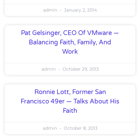
admin
January 2, 2014
Pat Gelsinger, CEO Of VMware —
Balancing Faith, Family, And
Work
admin
October 29, 2013
Ronnie Lott, Former San
Francisco 49er — Talks About His
Faith
admin
October 8, 2013