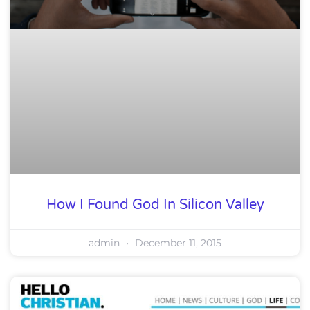
How I Found God In Silicon Valley
admin
December 11, 2015