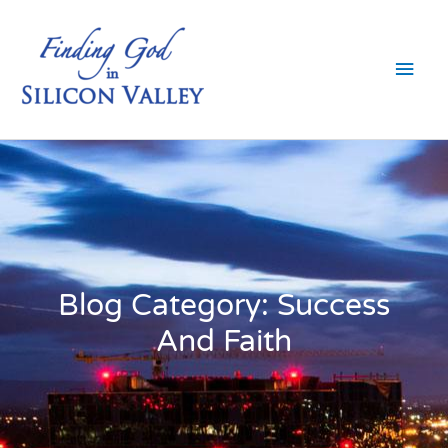
Skip
Main
to
content
Men
Blog Category: Success
And Faith