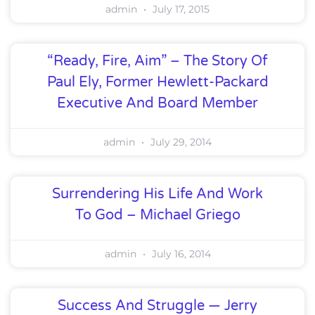
admin
July 17, 2015
“Ready, Fire, Aim” – The Story Of
Paul Ely, Former Hewlett-Packard
Executive And Board Member
admin
July 29, 2014
Surrendering His Life And Work
To God – Michael Griego
admin
July 16, 2014
Success And Struggle — Jerry