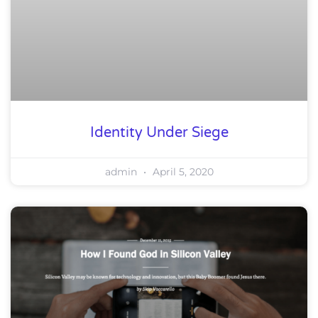
Identity Under Siege
admin
April 5, 2020