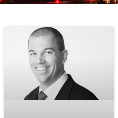
Page
Page