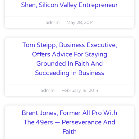
Shen, Silicon Valley Entrepreneur
admin
May 28, 2014
Tom Steipp, Business Executive,
Offers Advice For Staying
Grounded In Faith And
Succeeding In Business
admin
February 18, 2014
Brent Jones, Former All Pro With
The 49ers — Perseverance And
Faith