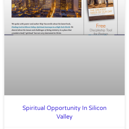
Spiritual Opportunity In Silicon
Valley