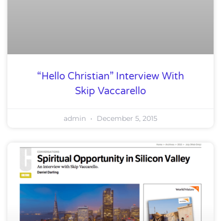
“Hello Christian” Interview With
Skip Vaccarello
admin
December 5, 2015