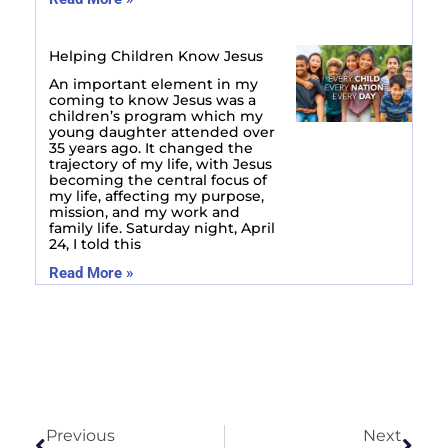
Helping Children Know Jesus
An important element in my
coming to know Jesus was a
children’s program which my
young daughter attended over
35 years ago. It changed the
trajectory of my life, with Jesus
becoming the central focus of
my life, affecting my purpose,
mission, and my work and
family life. Saturday night, April
24, I told this
Read More »
Prev
Next
Previous
Next