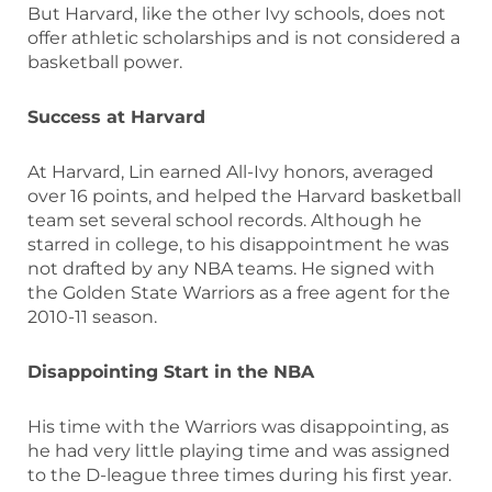
But Harvard, like the other Ivy schools, does not
offer athletic scholarships and is not considered a
basketball power.
Success at Harvard
At Harvard, Lin earned All-Ivy honors, averaged
over 16 points, and helped the Harvard basketball
team set several school records. Although he
starred in college, to his disappointment he was
not drafted by any NBA teams. He signed with
the Golden State Warriors as a free agent for the
2010-11 season.
Disappointing Start in the NBA
His time with the Warriors was disappointing, as
he had very little playing time and was assigned
to the D-league three times during his first year.