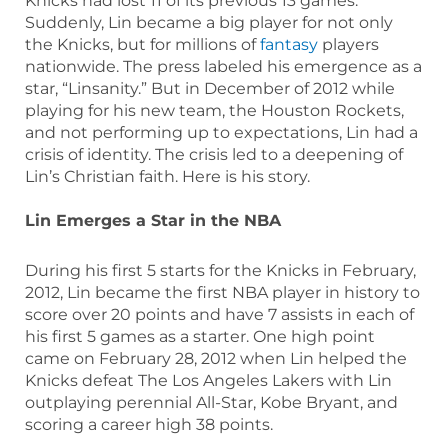
Knicks had lost 11 of its previous 13 games.
Suddenly, Lin became a big player for not only
the Knicks, but for millions of
fantasy
players
nationwide. The press labeled his emergence as a
star, “Linsanity.” But in December of 2012 while
playing for his new team, the Houston Rockets,
and not performing up to expectations, Lin had a
crisis of identity. The crisis led to a deepening of
Lin’s Christian faith. Here is his story.
Lin Emerges a Star in the NBA
During his first 5 starts for the Knicks in February,
2012, Lin became the first NBA player in history to
score over 20 points and have 7 assists in each of
his first 5 games as a starter. One high point
came on February 28, 2012 when Lin helped the
Knicks defeat The Los Angeles Lakers with Lin
outplaying perennial All-Star, Kobe Bryant, and
scoring a career high 38 points.