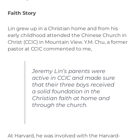
Faith Story
Lin grew up in a Christian home and from his
early childhood attended the Chinese Church in
Christ (CCIC) in Mountain View. Y.M. Chu, a former
pastor at CCIC commented to me,
Jeremy Lin’s parents were
active in CCIC and made sure
that their three boys received
a solid foundation in the
Christian faith at home and
through the church.
At Harvard, he was involved with the Harvard-