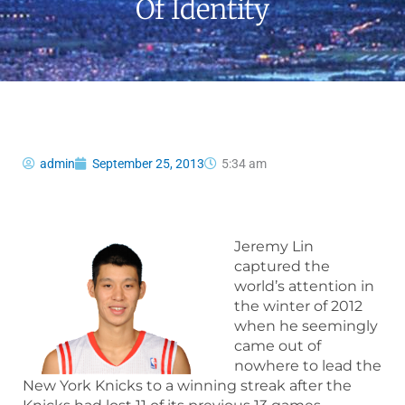
Of Identity
admin
September 25, 2013
5:34 am
Jeremy Lin
captured the
world’s attention in
the winter of 2012
when he seemingly
came out of
nowhere to lead the
New York Knicks to a winning streak after the