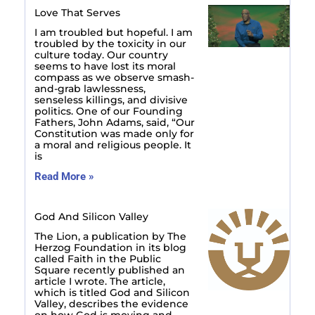
Love That Serves
I am troubled but hopeful. I am
troubled by the toxicity in our
culture today. Our country
seems to have lost its moral
compass as we observe smash-
and-grab lawlessness,
senseless killings, and divisive
politics. One of our Founding
Fathers, John Adams, said, “Our
Constitution was made only for
a moral and religious people. It
is
Read More »
God And Silicon Valley
The Lion, a publication by The
Herzog Foundation in its blog
called Faith in the Public
Square recently published an
article I wrote. The article,
which is titled God and Silicon
Valley, describes the evidence
on how God is moving and