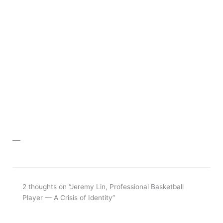
__
2 thoughts on “Jeremy Lin, Professional Basketball
Player — A Crisis of Identity”