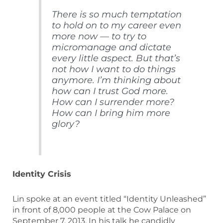
There is so much temptation
to hold on to my career even
more now — to try to
micromanage and dictate
every little aspect. But that’s
not how I want to do things
anymore. I’m thinking about
how can I trust God more.
How can I surrender more?
How can I bring him more
glory?
Identity Crisis
Lin spoke at an event titled “Identity Unleashed”
in front of 8,000 people at the Cow Palace on
September 7, 2013. In his talk he candidly