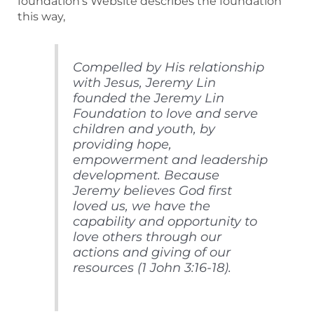
foundation’s Website describes the foundation
this way,
Compelled by His relationship
with Jesus, Jeremy Lin
founded the Jeremy Lin
Foundation to love and serve
children and youth, by
providing hope,
empowerment and leadership
development. Because
Jeremy believes God first
loved us, we have the
capability and opportunity to
love others through our
actions and giving of our
resources (1 John 3:16-18).