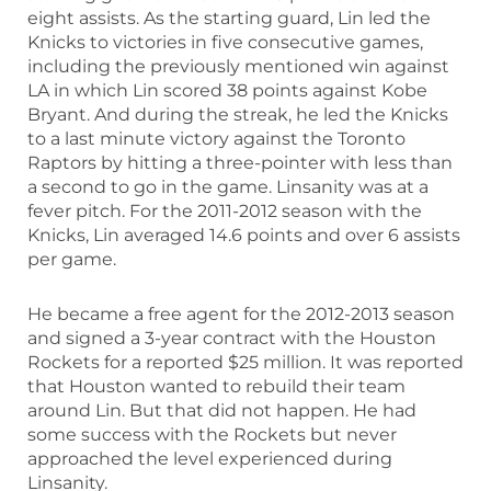
eight assists. As the starting guard, Lin led the
Knicks to victories in five consecutive games,
including the previously mentioned win against
LA in which Lin scored 38 points against Kobe
Bryant. And during the streak, he led the Knicks
to a last minute victory against the Toronto
Raptors by hitting a three-pointer with less than
a second to go in the game. Linsanity was at a
fever pitch. For the 2011-2012 season with the
Knicks, Lin averaged 14.6 points and over 6 assists
per game.
He became a free agent for the 2012-2013 season
and signed a 3-year contract with the Houston
Rockets for a reported $25 million. It was reported
that Houston wanted to rebuild their team
around Lin. But that did not happen. He had
some success with the Rockets but never
approached the level experienced during
Linsanity.