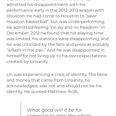
admitted his disappointment with his
performance early in the 2012-2013 season with
Houston. He had come to Houston to “save
Houston basketball”, but was underperforming.
He admitted feeling “no joy and no freedom.” In
December, 2012 he found that his playing time
was limited, his statistics were disappointing, and
he was criticized by the fans and press as possibly
“a flash in the pan.” And he was disappointed in
himself for not living up to his own expectations
created by Linsanity.
Lin was experiencing a crisis of identity. The fame
and money that came from Linsanity, he
acknowledged, was not and should not be his
identity. He quoted Matthew 16:26,
What good will it be for
someone to gain the whole