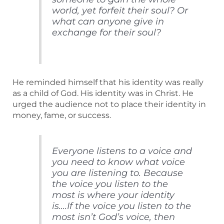
world, yet forfeit their soul? Or
what can anyone give in
exchange for their soul?
He reminded himself that his identity was really
as a child of God. His identity was in Christ. He
urged the audience not to place their identity in
money, fame, or success.
Everyone listens to a voice and
you need to know what voice
you are listening to. Because
the voice you listen to the
most is where your identity
is….If the voice you listen to the
most isn’t God’s voice, then