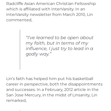
Radcliffe Asian American Christian Fellowship
which is affiliated with InterVarsity. In an
InterVarsity newsletter from March 2010, Lin
commented,
“I’ve learned to be open about
my faith, but in terms of my
influence, I just try to lead in a
godly way.”
Lin’s faith has helped him put his basketball
career in perspective, both the disappointments
and successes. In a February, 2012 article in the
San Jose Mercury, in the midst of Linsanity, Lin
remarked,