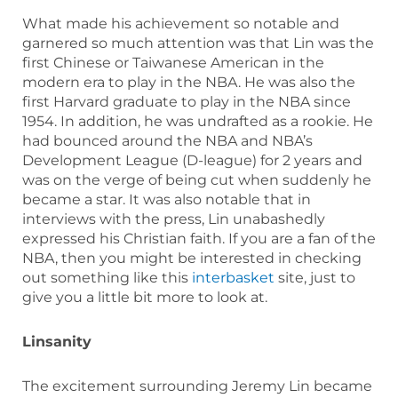
What made his achievement so notable and
garnered so much attention was that Lin was the
first Chinese or Taiwanese American in the
modern era to play in the NBA. He was also the
first Harvard graduate to play in the NBA since
1954. In addition, he was undrafted as a rookie. He
had bounced around the NBA and NBA’s
Development League (D-league) for 2 years and
was on the verge of being cut when suddenly he
became a star. It was also notable that in
interviews with the press, Lin unabashedly
expressed his Christian faith. If you are a fan of the
NBA, then you might be interested in checking
out something like this
interbasket
site, just to
give you a little bit more to look at.
Linsanity
The excitement surrounding Jeremy Lin became