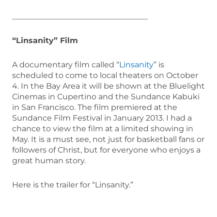
___________________________________
“Linsanity” Film
A documentary film called “
Linsanity
” is
scheduled to come to local theaters on October
4. In the Bay Area it will be shown at the Bluelight
Cinemas in Cupertino and the Sundance Kabuki
in San Francisco. The film premiered at the
Sundance Film Festival in January 2013. I had a
chance to view the film at a limited showing in
May. It is a must see, not just for basketball fans or
followers of Christ, but for everyone who enjoys a
great human story.
Here is the trailer for “Linsanity.”