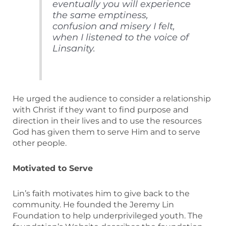
eventually you will experience
the same emptiness,
confusion and misery I felt,
when I listened to the voice of
Linsanity.
He urged the audience to consider a relationship
with Christ if they want to find purpose and
direction in their lives and to use the resources
God has given them to serve Him and to serve
other people.
Motivated to Serve
Lin’s faith motivates him to give back to the
community. He founded the Jeremy Lin
Foundation to help underprivileged youth. The