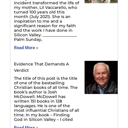
incident transformed the life of
my mother, Lil Vaccarello, who
turned 100 years old this
month (July 2021). She is an
inspiration to me and a
significant reason for my faith
and the work I have done in
Silicon Valley. _________________
Palm Sunday,
Read More »
Evidence That Demands A
Verdict
The title of this post is the title
of one of the bestselling
Christian books of all time. The
book’s author is Josh
McDowell. McDowell has
written 151 books in 128
languages. He is one of the
most influential Christians of all
time. In my book – Finding
God in Silicon Valley – I cited
Read More »