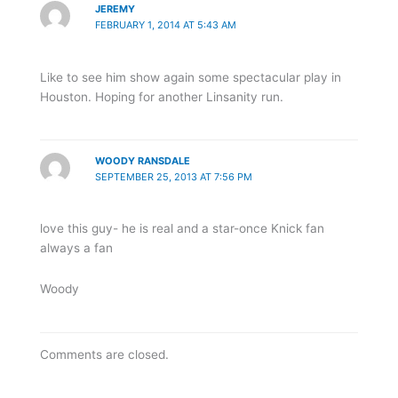
JEREMY
FEBRUARY 1, 2014 AT 5:43 AM
Like to see him show again some spectacular play in
Houston. Hoping for another Linsanity run.
WOODY RANSDALE
SEPTEMBER 25, 2013 AT 7:56 PM
love this guy- he is real and a star-once Knick fan
always a fan
Woody
Comments are closed.