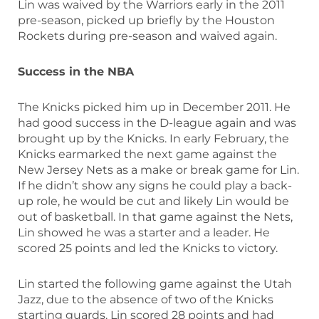
Lin was waived by the Warriors early in the 2011
pre-season, picked up briefly by the Houston
Rockets during pre-season and waived again.
Success in the NBA
The Knicks picked him up in December 2011. He
had good success in the D-league again and was
brought up by the Knicks. In early February, the
Knicks earmarked the next game against the
New Jersey Nets as a make or break game for Lin.
If he didn’t show any signs he could play a back-
up role, he would be cut and likely Lin would be
out of basketball. In that game against the Nets,
Lin showed he was a starter and a leader. He
scored 25 points and led the Knicks to victory.
Lin started the following game against the Utah
Jazz, due to the absence of two of the Knicks
starting guards. Lin scored 28 points and had