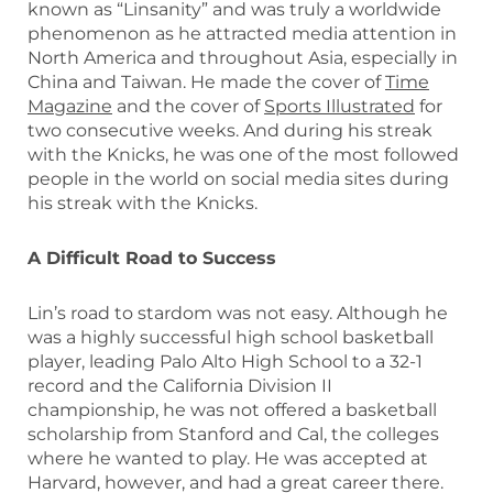
known as “Linsanity” and was truly a worldwide
phenomenon as he attracted media attention in
North America and throughout Asia, especially in
China and Taiwan. He made the cover of
Time
Magazine
and the cover of
Sports Illustrated
for
two consecutive weeks. And during his streak
with the Knicks, he was one of the most followed
people in the world on social media sites during
his streak with the Knicks.
A Difficult Road to Success
Lin’s road to stardom was not easy. Although he
was a highly successful high school basketball
player, leading Palo Alto High School to a 32-1
record and the California Division II
championship, he was not offered a basketball
scholarship from Stanford and Cal, the colleges
where he wanted to play. He was accepted at
Harvard, however, and had a great career there.