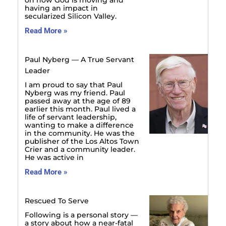
having an impact in
secularized Silicon Valley.
Read More »
Paul Nyberg — A True Servant
Leader
I am proud to say that Paul
Nyberg was my friend. Paul
passed away at the age of 89
earlier this month. Paul lived a
life of servant leadership,
wanting to make a difference
in the community. He was the
publisher of the Los Altos Town
Crier and a community leader.
He was active in
Read More »
Rescued To Serve
Following is a personal story —
a story about how a near-fatal