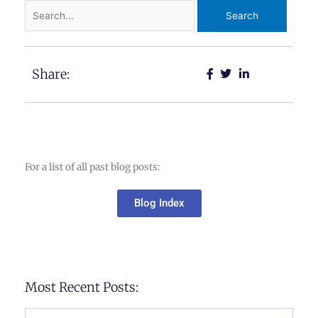
Search
for:
Share:
For a list of all past blog posts:
Blog Index
Most Recent Posts: