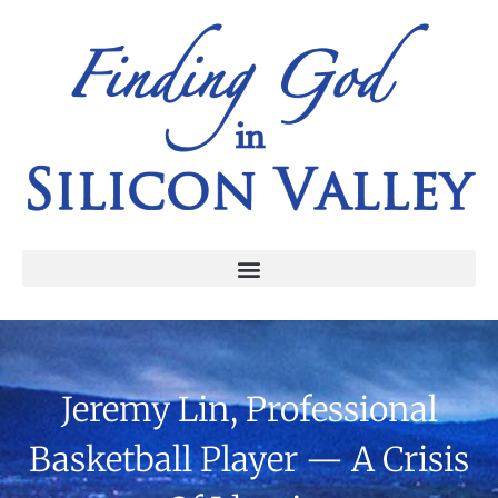
Jeremy Lin, Professional
Basketball Player — A Crisis