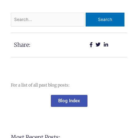
Search
for:
Share:
For a list of all past blog posts:
Blog Index
Most Recent Posts: