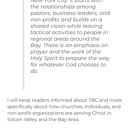
New York City. It starts with
the relationships among
pastors, business leaders, and
non-profits and builds on a
shared vision while leaving
tactical activities to people in
regional areas around the
Bay. There is an emphasis on
prayer and the work of the
Holy Spirit to prepare the way
for whatever God chooses to
do.
I will keep readers informed about TBC and more
specifically about how churches, individuals, and
non-profit organizations are serving Christ in
Silicon Valley and the Bay Area.