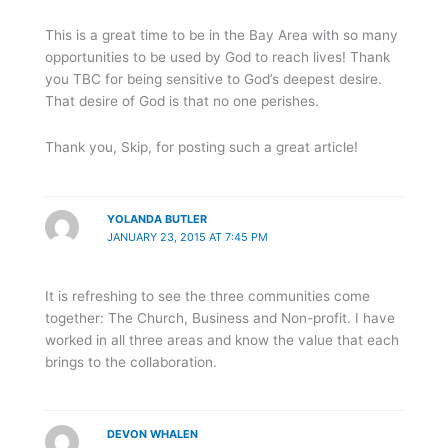
This is a great time to be in the Bay Area with so many
opportunities to be used by God to reach lives! Thank
you TBC for being sensitive to God’s deepest desire.
That desire of God is that no one perishes.
Thank you, Skip, for posting such a great article!
YOLANDA BUTLER
JANUARY 23, 2015 AT 7:45 PM
It is refreshing to see the three communities come
together: The Church, Business and Non-profit. I have
worked in all three areas and know the value that each
brings to the collaboration.
DEVON WHALEN