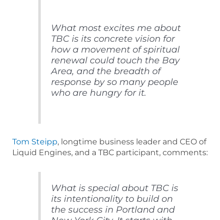
What most excites me about
TBC is its concrete vision for
how a movement of spiritual
renewal could touch the Bay
Area, and the breadth of
response by so many people
who are hungry for it.
Tom Steipp
, longtime business leader and CEO of
Liquid Engines, and a TBC participant, comments:
What is special about TBC is
its intentionality to build on
the success in Portland and