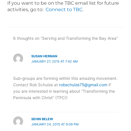
If you want to be on the TBC email list for future
activities, go to:
Connect to TBC
.
6 thoughts on “Serving and Transforming the Bay Area”
SUSAN HERMAN
JANUARY 27, 2015 AT 7:42 AM
Sub-groups are forming within this amazing movement.
Contact Rob Schulze at
robschulze75@gmail.com
if
you are interested in learning about “Transforming the
Peninsula with Christ” (TPC)!
SEHIN BELEW
JANUARY 24, 2015 AT 9:09 PM