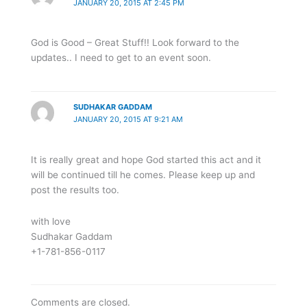
JANUARY 20, 2015 AT 2:45 PM
God is Good – Great Stuff!! Look forward to the
updates.. I need to get to an event soon.
SUDHAKAR GADDAM
JANUARY 20, 2015 AT 9:21 AM
It is really great and hope God started this act and it
will be continued till he comes. Please keep up and
post the results too.
with love
Sudhakar Gaddam
+1-781-856-0117
Comments are closed.