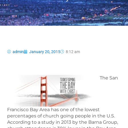
admin
January 20, 2015
8:12 am
The San
Francisco Bay Area has one of the lowest
percentages of church going people in the U.S.
According to a study in 2013 by the Barna Group,