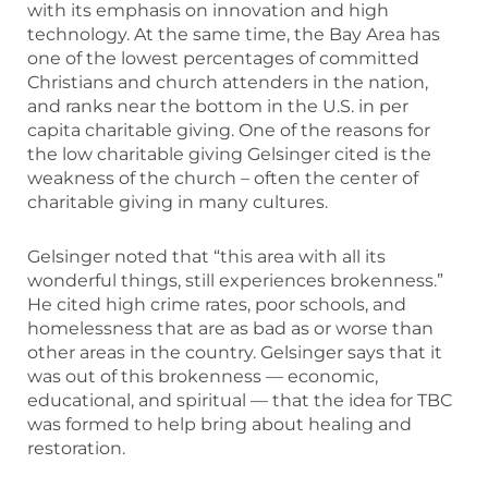
with its emphasis on innovation and high
technology. At the same time, the Bay Area has
one of the lowest percentages of committed
Christians and church attenders in the nation,
and ranks near the bottom in the U.S. in per
capita charitable giving. One of the reasons for
the low charitable giving Gelsinger cited is the
weakness of the church – often the center of
charitable giving in many cultures.
Gelsinger noted that “this area with all its
wonderful things, still experiences brokenness.”
He cited high crime rates, poor schools, and
homelessness that are as bad as or worse than
other areas in the country. Gelsinger says that it
was out of this brokenness — economic,
educational, and spiritual — that the idea for TBC
was formed to help bring about healing and
restoration.