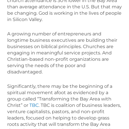
church attendance is 30% lower in the Bay Area
than average attendance in the U.S. But that may
be changing. God is working in the lives of people
in Silicon Valley.
A growing number of entrepreneurs and
longtime business executives are building their
businesses on biblical principles. Churches are
engaging in meaningful service projects. And
Christian-based non-profit organizations are
serving the needs of the poor and
disadvantaged.
Significantly, there may be the beginning of a
spiritual movement afoot as evidenced by a
group called “Transforming the Bay Area with
Christ” or
TBC
. TBC is coalition of business leaders,
venture capitalists, pastors, and non-profit
leaders, focused on helping to develop grass
roots activity that will transform the Bay Area