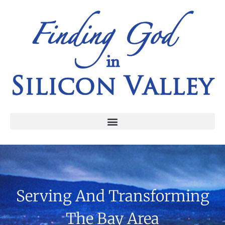
Serving And Transforming
The Bay Area