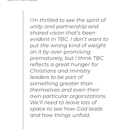
I’m thrilled to see the spirit of
unity and partnership and
shared vision that’s been
evident in TBC. I don’t want to
put the wrong kind of weight
on it by over-promising
prematurely, but I think TBC
reflects a great hunger for
Christians and ministry
leaders to be part of
something greater than
themselves and even their
own particular organizations.
We’ll need to leave lots of
space to see how God leads
and how things unfold.