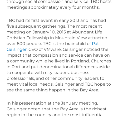
through social compassion and service. TBC hosts
meetings approximately every four months.
TBC had its first event in early 2013 and has had
five subsequent gatherings. The most recent
meeting on January 10, 2015 at Abundant Life
Christian Fellowship in Mountain View attracted
over 800 people. TBC is the brainchild of
Pat
Gelsinger
, CEO of VMware. Gelsinger noticed the
impact that compassion and service can have on
a community while he lived in Portland. Churches
in Portland put denominational differences aside
to cooperate with city leaders, business
professionals, and other community leaders to
meet vital local needs. Gelsinger and TBC hope to
see the same thing happen in the Bay Area.
In his presentation at the January meeting,
Gelsinger noted that the Bay Area is the richest
region in the country and the most influential