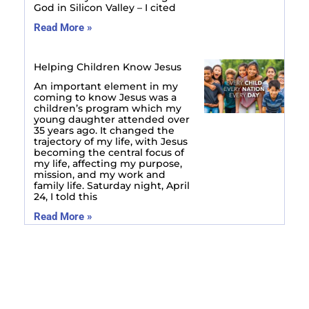
God in Silicon Valley – I cited
Read More »
Helping Children Know Jesus
An important element in my
coming to know Jesus was a
children’s program which my
young daughter attended over
35 years ago. It changed the
trajectory of my life, with Jesus
becoming the central focus of
my life, affecting my purpose,
mission, and my work and
family life. Saturday night, April
24, I told this
Read More »
Prev
Next