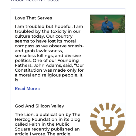
Love That Serves
I am troubled but hopeful. I am
troubled by the toxicity in our
culture today. Our country
seems to have lost its moral
compass as we observe smash-
and-grab lawlessness,
senseless killings, and divisive
politics. One of our Founding
Fathers, John Adams, said, “Our
Constitution was made only for
a moral and religious people. It
is
Read More »
God And Silicon Valley
The Lion, a publication by The
Herzog Foundation in its blog
called Faith in the Public
Square recently published an
article I wrote. The article,