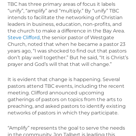
TBC has three primary areas of focus it labels
“unify”, “amplify” and “multiply.” By “unify” TBC
intends to facilitate the networking of Christian
leaders in business, education, non-profits, and
the church to make a difference in the Bay Area.
Steve Clifford
, the senior pastor of Westgate
Church, noted that when he became a pastor 23
years ago, “I was shocked to find out that pastors
don’t play well together.” But he said, “It is Christ’s
prayer and God’s will that that will change.”
It is evident that change is happening. Several
pastors attend TBC events, including the recent
meeting. Clifford announced upcoming
gatherings of pastors on topics from the arts to
preaching, and asked pastors to identify existing
networks of pastors in which they participate.
“Amplify” represents the goal to serve the needs
in the community. Jon Talbert is leading this