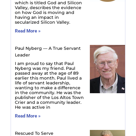
which is titled God and Silicon
Valley, describes the evidence
on how God is moving and
having an impact in
secularized Silicon Valley.
Read More »
Paul Nyberg — A True Servant
Leader
I am proud to say that Paul
Nyberg was my friend. Paul
passed away at the age of 89
earlier this month. Paul lived a
life of servant leadership,
wanting to make a difference
in the community. He was the
publisher of the Los Altos Town
Crier and a community leader.
He was active in
Read More »
Rescued To Serve