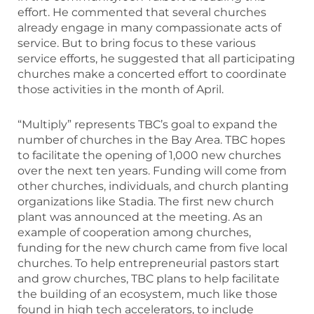
effort. He commented that several churches
already engage in many compassionate acts of
service. But to bring focus to these various
service efforts, he suggested that all participating
churches make a concerted effort to coordinate
those activities in the month of April.
“Multiply” represents TBC’s goal to expand the
number of churches in the Bay Area. TBC hopes
to facilitate the opening of 1,000 new churches
over the next ten years. Funding will come from
other churches, individuals, and church planting
organizations like Stadia. The first new church
plant was announced at the meeting. As an
example of cooperation among churches,
funding for the new church came from five local
churches. To help entrepreneurial pastors start
and grow churches, TBC plans to help facilitate
the building of an ecosystem, much like those
found in high tech accelerators, to include