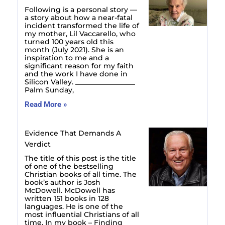
Following is a personal story —
a story about how a near-fatal
incident transformed the life of
my mother, Lil Vaccarello, who
turned 100 years old this
month (July 2021). She is an
inspiration to me and a
significant reason for my faith
and the work I have done in
Silicon Valley. _________________
Palm Sunday,
Read More »
Evidence That Demands A
Verdict
The title of this post is the title
of one of the bestselling
Christian books of all time. The
book’s author is Josh
McDowell. McDowell has
written 151 books in 128
languages. He is one of the
most influential Christians of all
time. In my book – Finding