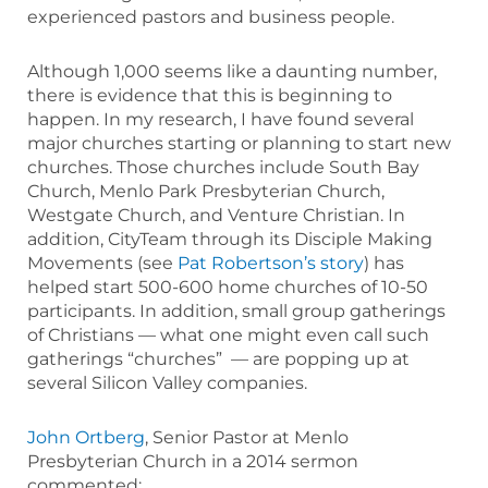
experienced pastors and business people.
Although 1,000 seems like a daunting number,
there is evidence that this is beginning to
happen. In my research, I have found several
major churches starting or planning to start new
churches. Those churches include South Bay
Church, Menlo Park Presbyterian Church,
Westgate Church, and Venture Christian. In
addition, CityTeam through its Disciple Making
Movements (see
Pat Robertson’s story
) has
helped start 500-600 home churches of 10-50
participants. In addition, small group gatherings
of Christians — what one might even call such
gatherings “churches” — are popping up at
several Silicon Valley companies.
John Ortberg
, Senior Pastor at Menlo
Presbyterian Church in a 2014 sermon
commented: